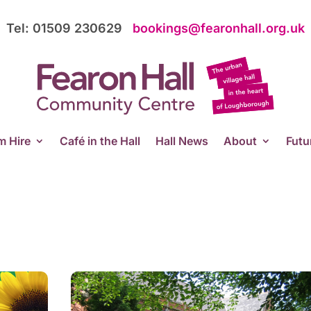
Tel: 01509 230629
bookings@fearonhall.org.uk
 Hire
Café in the Hall
Hall News
About
Futu