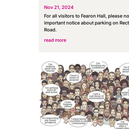
Nov 21, 2024
For all visitors to Fearon Hall, please no
important notice about parking on Rec
Road.
read more