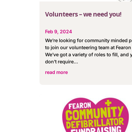
Volunteers – we need you!
Feb 9, 2024
We’re looking for community minded 
to join our volunteering team at Fearon 
We’ve got a variety of roles to fill, and
don’t require...
read more