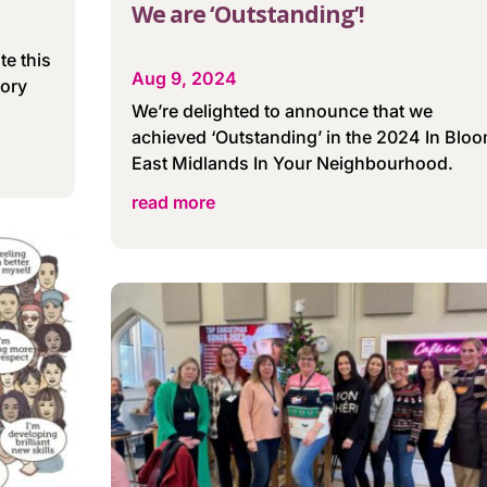
We are ‘Outstanding’!
te this
Aug 9, 2024
tory
We’re delighted to announce that we
achieved ‘Outstanding’ in the 2024 In Blo
East Midlands In Your Neighbourhood.
read more