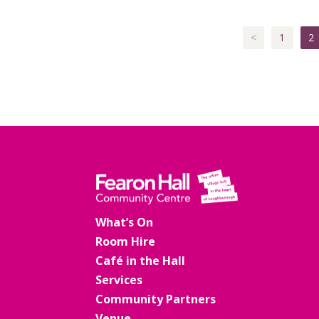
<
1
2
What’s On
Room Hire
Café in the Hall
Services
Community Partners
Venue