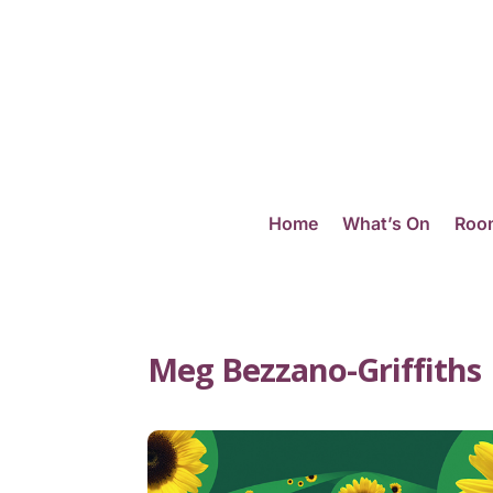
Home
What’s On
Room
Meg Bezzano-Griffiths