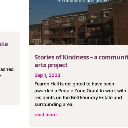
ate
Stories of Kindness – a communi
arts project
reached
Sep 1, 2023
y
Fearon Hall is delighted to have been
awarded a People Zone Grant to work with
residents on the Bell Foundry Estate and
surrounding area.
read more