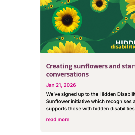
Creating sunflowers and star
conversations
Jan 21, 2026
We’ve signed up to the Hidden Disabili
Sunflower initiative which recognises 
supports those with hidden disabilities
read more