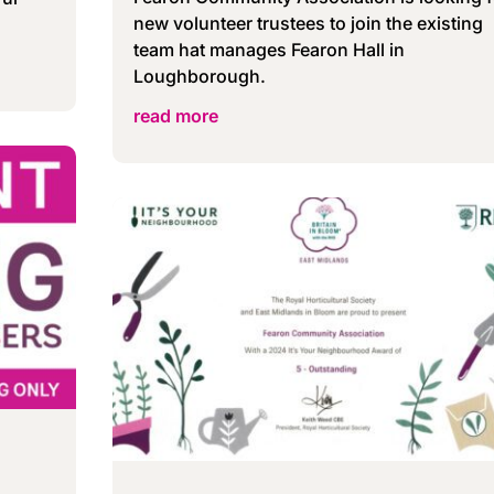
new volunteer trustees to join the existing
team hat manages Fearon Hall in
Loughborough.
read more