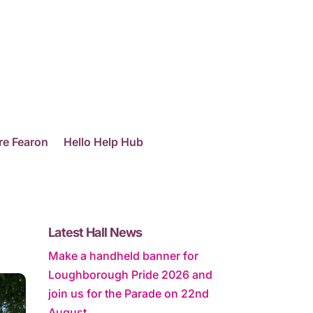
re Fearon
Hello Help Hub
Latest Hall News
Make a handheld banner for
Loughborough Pride 2026 and
join us for the Parade on 22nd
August