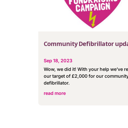
Community Defibrillator upd
Sep 18, 2023
Wow, we did it! With your help we’ve 
our target of £2,000 for our communit
defibrillator.
read more