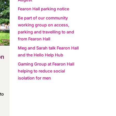
Fearon Hall parking notice
Be part of our community
working group on access,
parking and travelling to and
from Fearon Hall
Meg and Sarah talk Fearon Hall
and the Hello Help Hub
on
Gaming Group at Fearon Hall
helping to reduce social
isolation for men
to