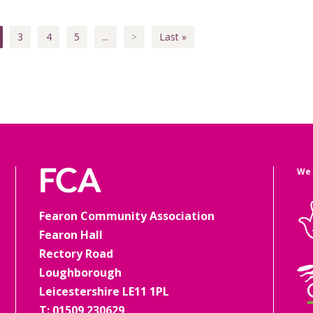
3
4
5
...
>
Last »
We 
Fearon Community Association
Fearon Hall
Rectory Road
Loughborough
Leicestershire LE11 1PL
T: 01509 230629