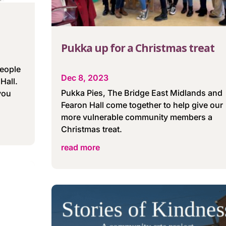
Pukka up for a Christmas treat
people
Dec 8, 2023
Hall.
Pukka Pies, The Bridge East Midlands and
 you
Fearon Hall come together to help give our
more vulnerable community members a
Christmas treat.
read more