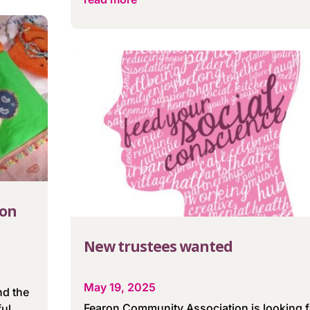
 on
New trustees wanted
May 19, 2025
nd the
Fearon Community Association is looking f
ful