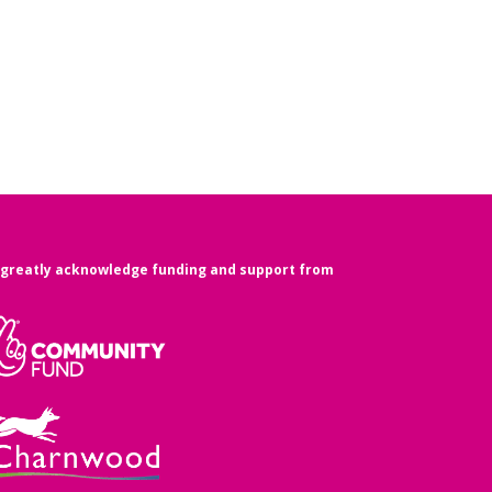
greatly acknowledge funding and support from