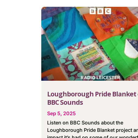
Loughborough Pride Blanket
BBC Sounds
Sep 5, 2025
Listen on BBC Sounds about the
Loughborough Pride Blanket project a
impact it’s had on some of our wonder