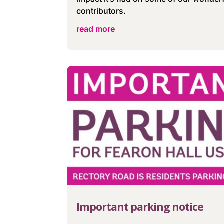
contributors.
read more
Important parking notice