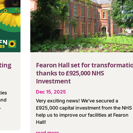
ting
Fearon Hall set for transformati
thanks to £925,000 NHS
Investment
Dec 15, 2025
ties
and
Very exciting news! We’ve secured a
.
£925,000 capital investment from the NHS 
help us to improve our facilities at Fearon
Hall!
read more