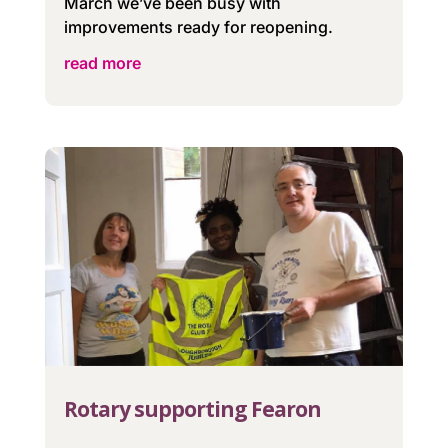
March we’ve been busy with
improvements ready for reopening.
read more
Rotary supporting Fearon