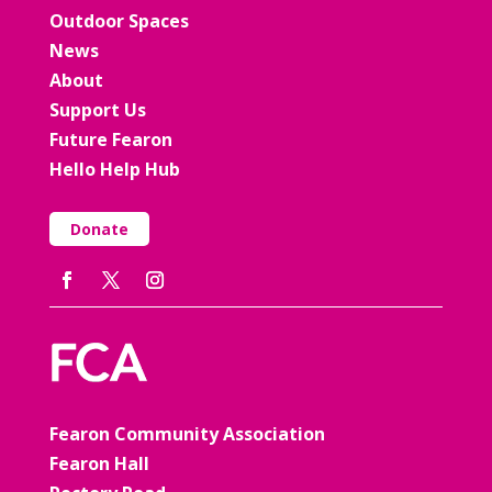
Outdoor Spaces
News
About
Support Us
Future Fearon
Hello Help Hub
Donate
Fearon Community Association
Fearon Hall