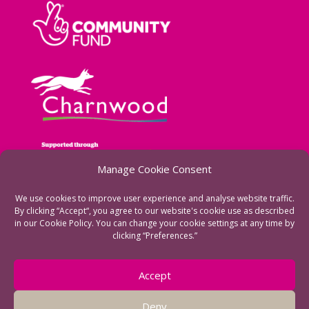
Manage Cookie Consent
We use cookies to improve user experience and analyse website traffic.
By clicking “Accept“, you agree to our website's cookie use as described
in our Cookie Policy. You can change your cookie settings at any time by
clicking “Preferences.”
See more of our funders
Accept
Deny