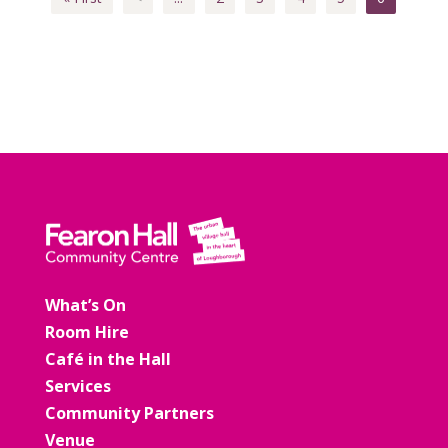
What’s On
Room Hire
Café in the Hall
Services
Community Partners
Venue