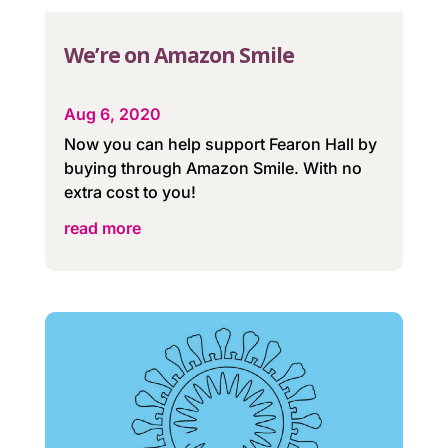
We’re on Amazon Smile
Aug 6, 2020
Now you can help support Fearon Hall by
buying through Amazon Smile. With no
extra cost to you!
read more