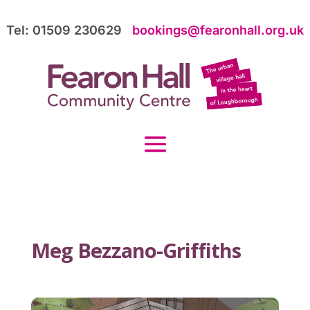
Tel: 01509 230629
bookings@fearonhall.org.uk
Meg Bezzano-Griffiths