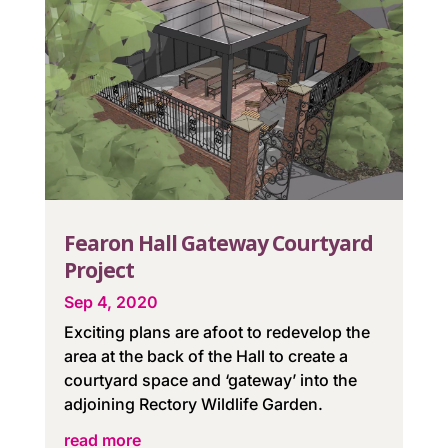
Fearon Hall Gateway Courtyard
Project
Sep 4, 2020
Exciting plans are afoot to redevelop the
area at the back of the Hall to create a
courtyard space and ‘gateway’ into the
adjoining Rectory Wildlife Garden.
read more