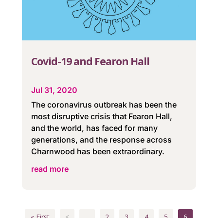
Covid-19 and Fearon Hall
Jul 31, 2020
The coronavirus outbreak has been the
most disruptive crisis that Fearon Hall,
and the world, has faced for many
generations, and the response across
Charnwood has been extraordinary.
read more
« First
<
...
2
3
4
5
6