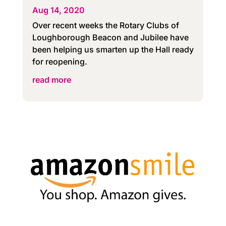
Aug 14, 2020
Over recent weeks the Rotary Clubs of
Loughborough Beacon and Jubilee have
been helping us smarten up the Hall ready
for reopening.
read more