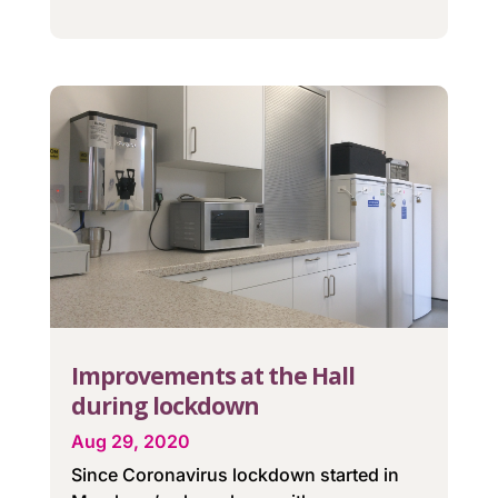
Improvements at the Hall
during lockdown
Aug 29, 2020
Since Coronavirus lockdown started in