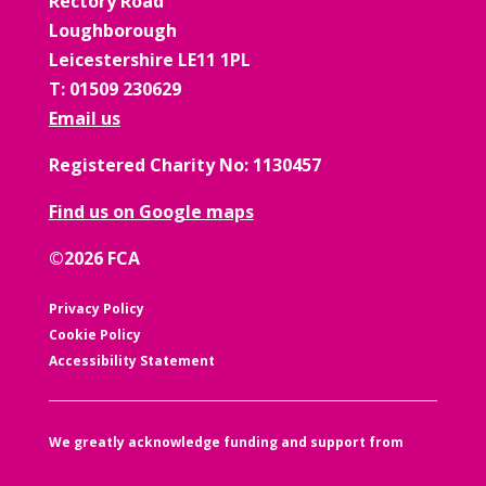
Rectory Road
Loughborough
Leicestershire LE11 1PL
T: 01509 230629
Email us
Registered Charity No: 1130457
Find us on Google maps
©2026 FCA
Privacy Policy
Cookie Policy
Accessibility Statement
We greatly acknowledge funding and support from