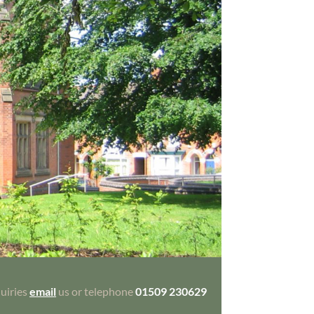
uiries
email
us or telephone
01509 230629