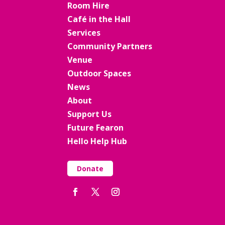
Room Hire
Café in the Hall
Services
Community Partners
Venue
Outdoor Spaces
News
About
Support Us
Future Fearon
Hello Help Hub
Donate