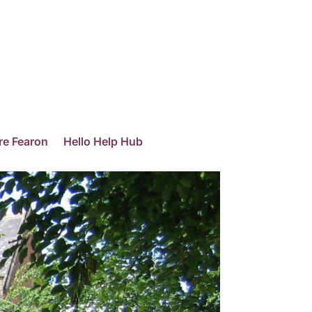
re Fearon
Hello Help Hub