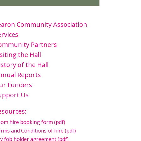
earon Community Association
ervices
ommunity Partners
siting the Hall
istory of the Hall
nnual Reports
ur Funders
upport Us
esources:
om hire booking form (pdf)
rms and Conditions of hire (pdf)
y fob holder agreement (pdf)