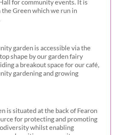
all for community events. It is
 the Green which we run in
.
ty garden is accessible via the
p top shape by our garden fairy
iding a breakout space for our café,
munity gardening and growing
n is situated at the back of Fearon
source for protecting and promoting
odiversity whilst enabling