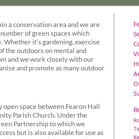
F
hin a conservation area and we are
a number of green spaces which
S
. Whether it’s gardening, exercise
C
 of the outdoors on mental and
Vi
own and we work closely with our
H
anise and promote as many outdoor
A
O
S
ly open space between Fearon Hall
R
inity Parish Church. Under the
Ro
reen Partnership to which we
Te
ccess but is also available for use as
Ke