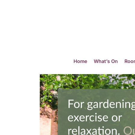
Home
What’s On
Room