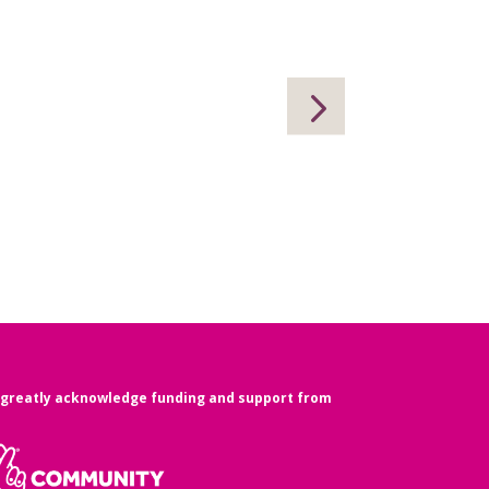
greatly acknowledge funding and support from