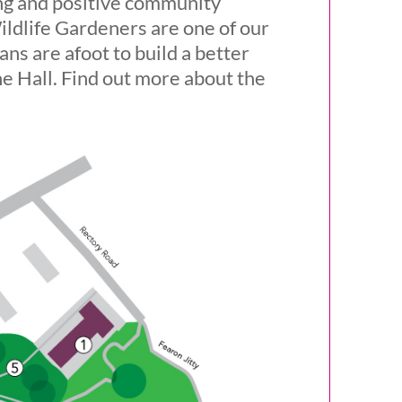
ing and positive community
ildlife Gardeners are one of our
ns are afoot to build a better
he Hall. Find out more about the