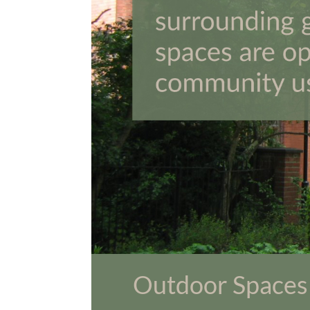
Outdoor Spaces