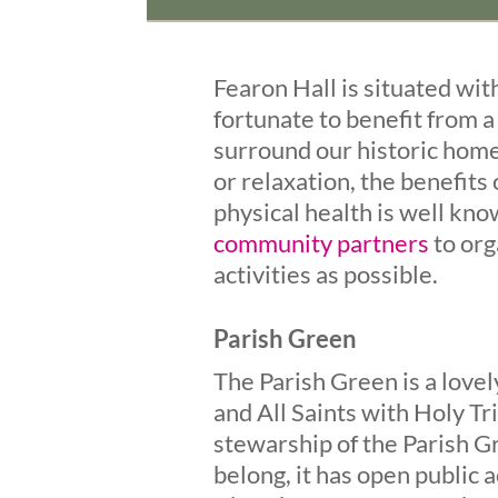
Fearon Hall is situated wit
fortunate to benefit from 
surround our historic home
or relaxation, the benefits
physical health is well kn
community partners
to org
activities as possible.
Parish Green
The Parish Green is a love
and All Saints with Holy Tr
stewarship of the Parish G
belong, it has open public a