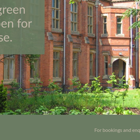
For bookings and enq