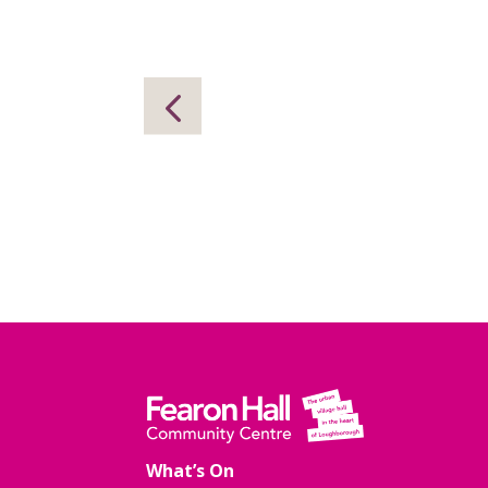
What’s On