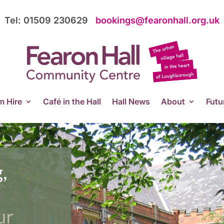
Tel: 01509 230629
bookings@fearonhall.org.uk
 Hire
Café in the Hall
Hall News
About
Futu