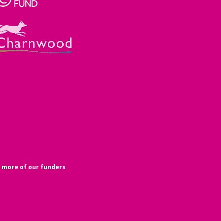
 more of our funders