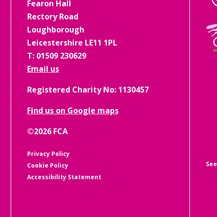
Fearon Hall
Rectory Road
Loughborough
Leicestershire LE11 1PL
T: 01509 230629
Email us
Registered Charity No: 1130457
Find us on Google maps
See
©2026 FCA
Privacy Policy
Cookie Policy
Accessibility Statement