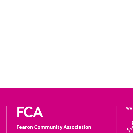
We 
Fearon Community Association