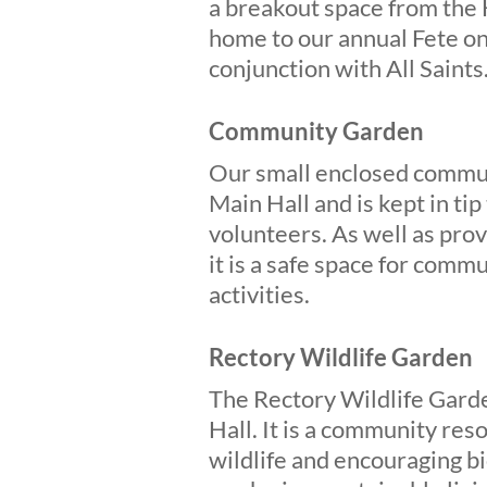
a breakout space from the H
home to our annual Fete on
conjunction with All Saints
Community Garden
Our small enclosed communi
Main Hall and is kept in ti
volunteers. As well as prov
it is a safe space for com
activities.
Rectory Wildlife Garden
The Rectory Wildlife Garde
Hall. It is a community re
wildlife and encouraging bi