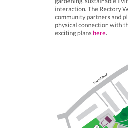
gardening, sustainable liv
interaction. The Rectory W
community partners and pla
physical connection with t
exciting plans
here
.