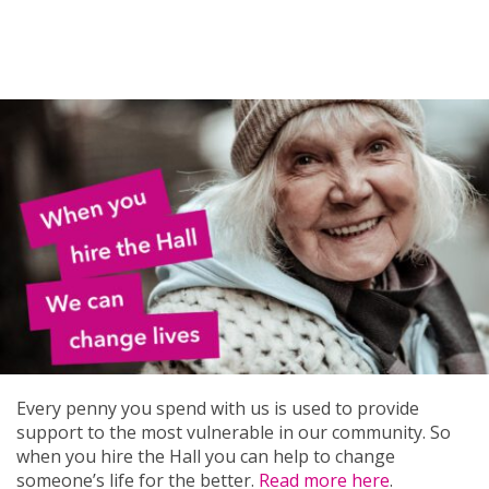
Every penny you spend with us is used to provide
support to the most vulnerable in our community. So
when you hire the Hall you can help to change
someone’s life for the better.
Read more here
.