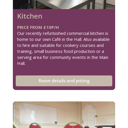
Kitchen
PRICE FROM £10P/H
Our recently refurbished commercial kitchen is
home to our own Café in the Hall. Also available
to hire and suitable for cookery courses and
training, small business food production or a
serving area for community events in the Main
Hall.
Room details and pricing