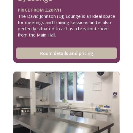
PRICE FROM £20P/H
The David Johnson (DJ) Lounge is an ideal space
for meetings and training sessions and is also
perfectly situated to act as a breakout room
from the Main Hall.
Room details and pricing