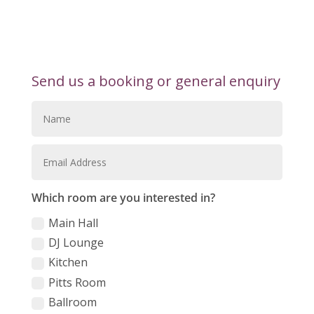
Send us a booking or general enquiry
Which room are you interested in?
Main Hall
DJ Lounge
Kitchen
Pitts Room
Ballroom