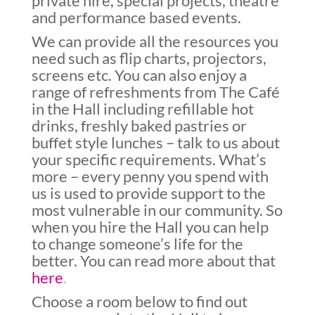
private hire, special projects, theatre
and performance based events.
We can provide all the resources you
need such as flip charts, projectors,
screens etc. You can also enjoy a
range of refreshments from The Café
in the Hall including refillable hot
drinks, freshly baked pastries or
buffet style lunches – talk to us about
your specific requirements. What’s
more – every penny you spend with
us is used to provide support to the
most vulnerable in our community. So
when you hire the Hall you can help
to change someone’s life for the
better. You can read more about that
here
.
Choose a room below to find out