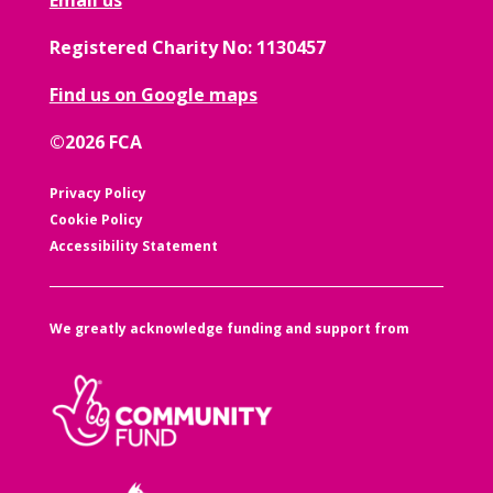
Registered Charity No: 1130457
Find us on Google maps
©2026 FCA
Privacy Policy
Cookie Policy
Accessibility Statement
We greatly acknowledge funding and support from