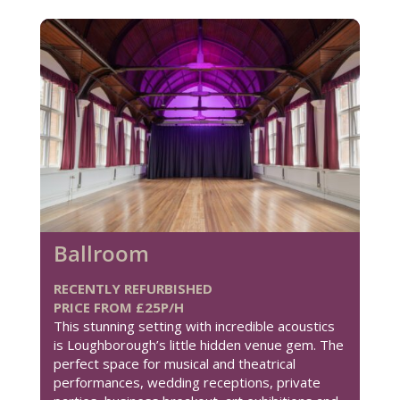
Ballroom
RECENTLY REFURBISHED
PRICE FROM £25P/H
This stunning setting with incredible acoustics
is Loughborough’s little hidden venue gem. The
perfect space for musical and theatrical
performances, wedding receptions, private