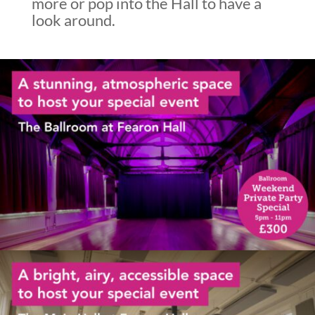
more or pop into the Hall to have a
look around.