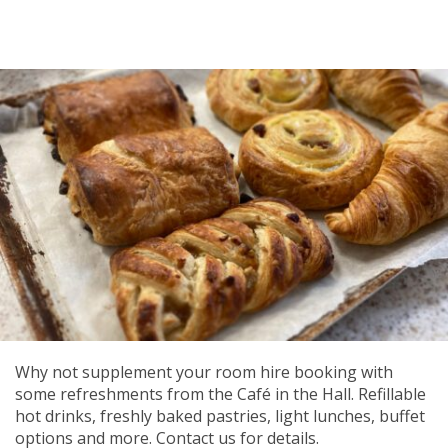
Why not supplement your room hire booking with
some refreshments from the Café in the Hall. Refillable
hot drinks, freshly baked pastries, light lunches, buffet
options and more. Contact us for details.