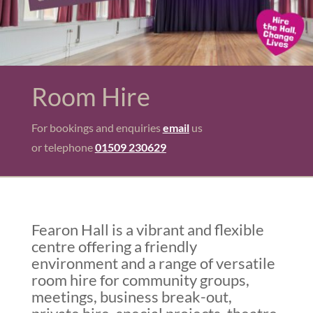
Room Hire
For bookings and enquiries
email
us
or telephone
01509 230629
Fearon Hall is a vibrant and flexible
centre offering a friendly
environment and a range of versatile
room hire for community groups,
meetings, business break-out,