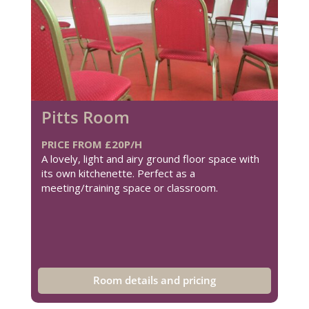
Pitts Room
PRICE FROM £20P/H
A lovely, light and airy ground floor space with
its own kitchenette. Perfect as a
meeting/training space or classroom.
Room details and pricing