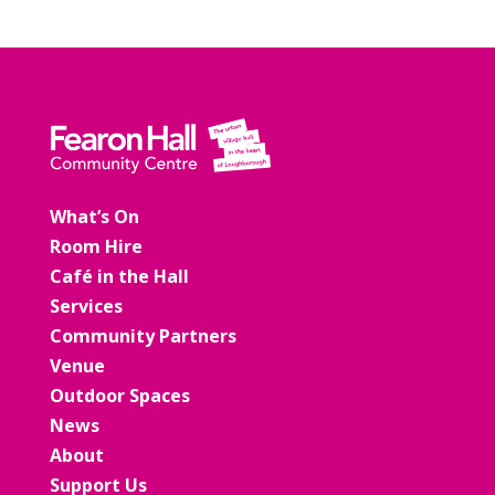
What’s On
Room Hire
Café in the Hall
Services
Community Partners
Venue
Outdoor Spaces
News
About
Support Us