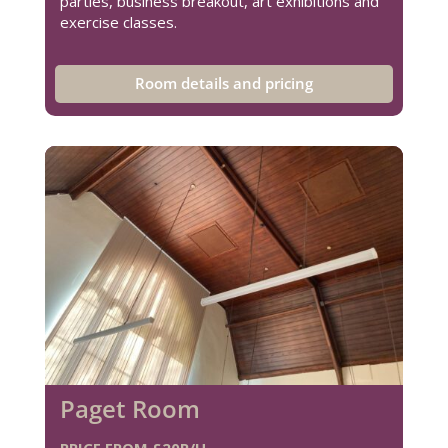
parties, business breakout, art exhibitions and
exercise classes.
Room details and pricing
Paget Room
PRICE FROM £20P/H