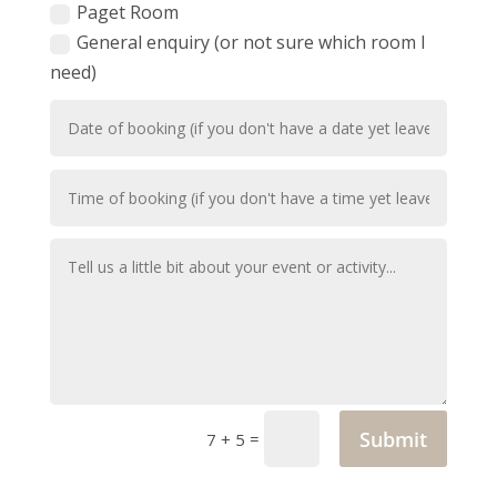
Paget Room
General enquiry (or not sure which room I
need)
Submit
=
7 + 5