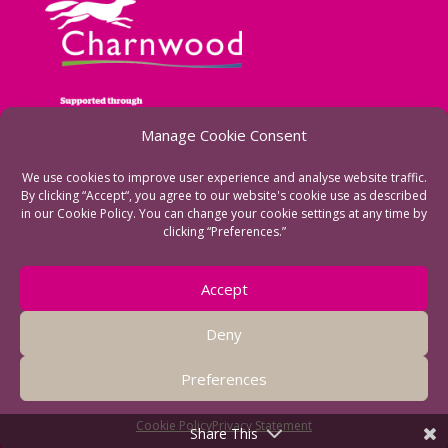
Manage Cookie Consent
We use cookies to improve user experience and analyse website traffic.
By clicking “Accept“, you agree to our website's cookie use as described
in our Cookie Policy. You can change your cookie settings at any time by
clicking “Preferences.”
See more of our funders
Accept
Deny
Preferences
Cookie Policy
Privacy Statement
Share This