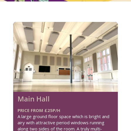
Main Hall
PRICE FROM £25P/H
A large ground floor space which is bright and
airy with attractive period windows running
along two sides of the room. A truly multi-