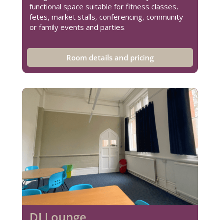
functional space suitable for fitness classes,
fetes, market stalls, conferencing, community
or family events and parties.
Room details and pricing
DJ Lounge