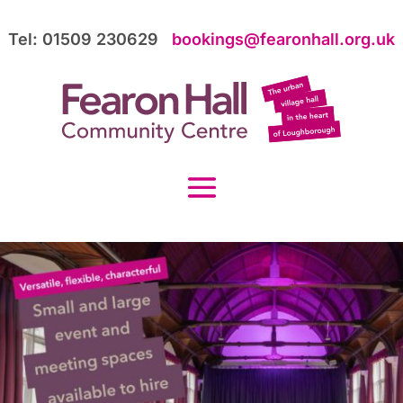
Tel: 01509 230629
bookings@fearonhall.org.uk