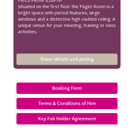
Situated on the first floor the Paget Room is a
bright space with period features, large
windows and a distinctive high vaulted ceiling. A
unique venue for your meeting, training or class
activities.
Room details and pricing
Booking Form
Terms & Conditions of Hire
Key Fob Holder Agreement