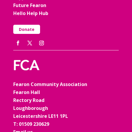
Future Fearon
Hello Help Hub
Donate
Fearon Community Association
Fearon Hall
Rectory Road
Loughborough
Leicestershire LE11 1PL
T: 01509 230629
Email us