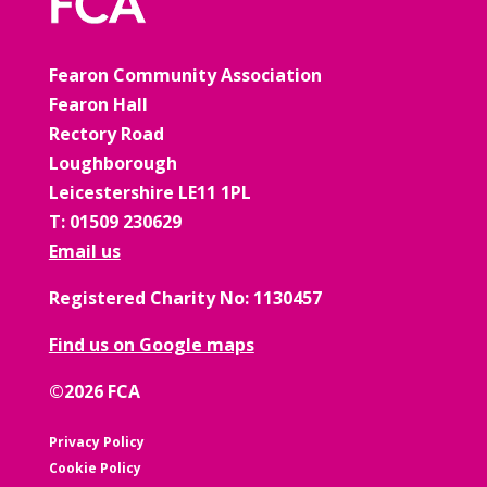
Fearon Community Association
Fearon Hall
Rectory Road
Loughborough
Leicestershire LE11 1PL
T: 01509 230629
Email us
Registered Charity No: 1130457
Find us on Google maps
©2026 FCA
Privacy Policy
Cookie Policy