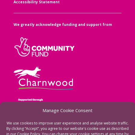
Accessibility Statement
We greatly acknowledge funding and support from
Manage Cookie Consent
We use cookies to improve user experience and analyse website traffic.
By clicking “Accept“, you agree to our website's cookie use as described
in our Cookie Policy. You can change your cookie settings at any time by