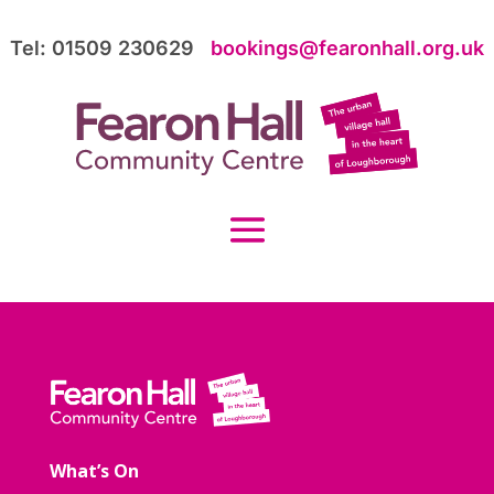
Tel: 01509 230629
bookings@fearonhall.org.uk
What’s On