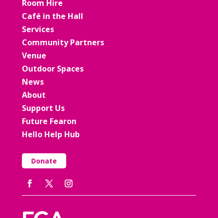
Room Hire
Café in the Hall
Services
Community Partners
Venue
Outdoor Spaces
News
About
Support Us
Future Fearon
Hello Help Hub
Donate