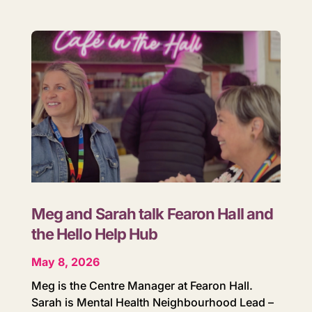
Meg and Sarah talk Fearon Hall and
the Hello Help Hub
May 8, 2026
Meg is the Centre Manager at Fearon Hall.
Sarah is Mental Health Neighbourhood Lead –