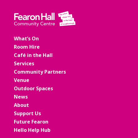
What’s On
Room Hire
Café in the Hall
Services
Community Partners
Venue
Outdoor Spaces
News
About
Support Us
Future Fearon
Hello Help Hub