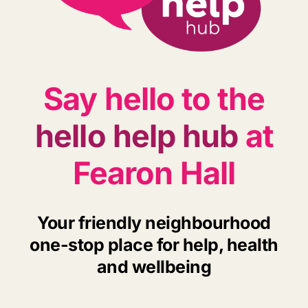
Say hello to the
hello help hub
at
Fearon Hall
Your friendly neighbourhood
one-stop place for help, health
and wellbeing