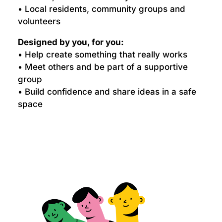
• Local residents, community groups and
volunteers
Designed by you, for you:
• Help create something that really works
• Meet others and be part of a supportive
group
• Build confidence and share ideas in a safe
space