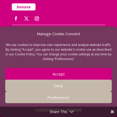
Donate
Manage Cookie Consent
We use cookies to improve user experience and analyse website traffic.
By clicking “Accept“, you agree to our website's cookie use as described
in our Cookie Policy. You can change your cookie settings at any time by
Fearon Community Association
clicking “Preferences.”
Fearon Hall
Rectory Road
Accept
Loughborough
Leicestershire LE11 1PL
Deny
T: 01509 230629
Email us
Preferences
Registered Charity No: 1130457
Cookie Policy
Privacy Statement
Share This