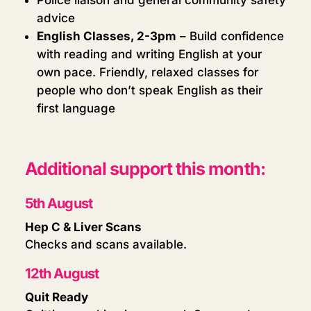
advice
English Classes, 2-3pm
– Build confidence
with reading and writing English at your
own pace. Friendly, relaxed classes for
people who don’t speak English as their
first language
Additional support this month:
5th August
Hep C & Liver Scans
Checks and scans available.
12th August
Quit Ready