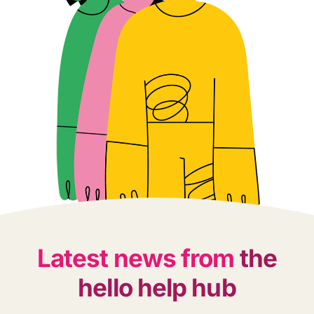
Latest news from
the
hello help hub