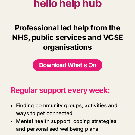
hello help hub
Professional led help from the
NHS, public services and VCSE
organisations
Download What's On
Regular support every week:
Finding community groups, activities and
ways to get connected
Mental health support, coping strategies
and personalised wellbeing plans