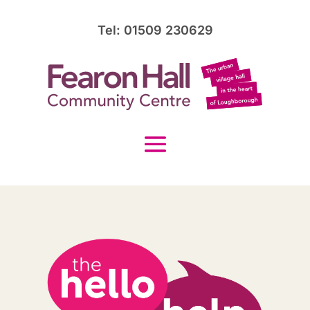
Tel: 01509 230629