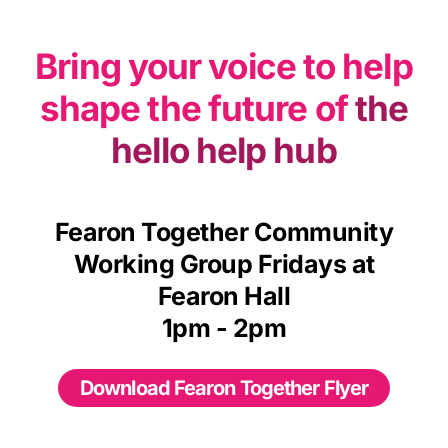
Bring your voice to help
shape the future of
the
hello help hub
Fearon Together Community
Working Group Fridays at
Fearon Hall
1pm - 2pm
Download Fearon Together Flyer