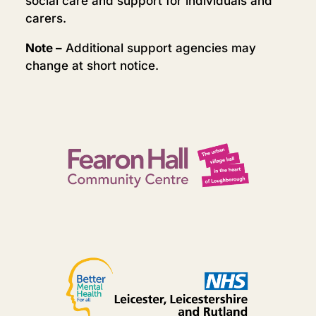
social care and support for individuals and
carers.
Note –
Additional support agencies may
change at short notice.