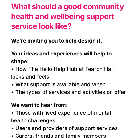
What should a good community
health and wellbeing support
service look like?
We’re inviting you to help design it.
Your ideas and experiences will help to
shape:
• How The Hello Help Hub at Fearon Hall
looks and feels
• What support is available and when
• The types of services and activities on offer
We want to hear from:
• Those with lived experience of mental
health challenges
• Users and providers of support services
• Carers, friends and family members