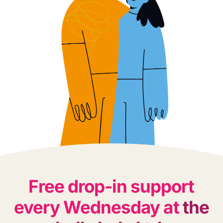
Free drop-in support
every Wednesday at
the