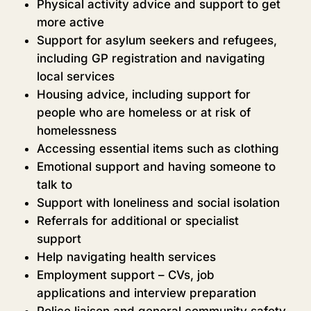
Physical activity advice and support to get
more active
Support for asylum seekers and refugees,
including GP registration and navigating
local services
Housing advice, including support for
people who are homeless or at risk of
homelessness
Accessing essential items such as clothing
Emotional support and having someone to
talk to
Support with loneliness and social isolation
Referrals for additional or specialist
support
Help navigating health services
Employment support – CVs, job
applications and interview preparation
Police liaison and general community safety