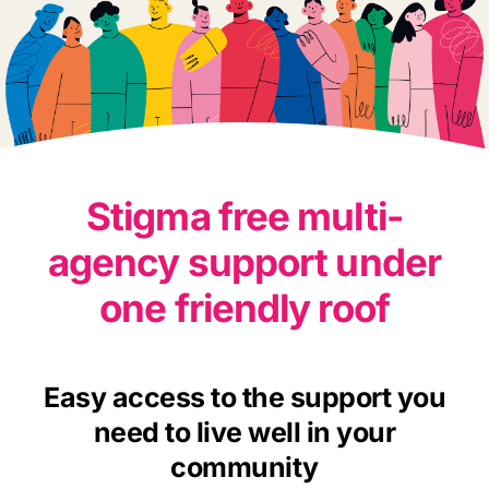
Stigma free multi-
agency support under
one friendly roof
Easy access to the support you
need to live well in your
community