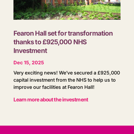
Fearon Hall set for transformation
thanks to £925,000 NHS
Investment
Dec 15, 2025
Very exciting news! We’ve secured a £925,000
capital investment from the NHS to help us to
improve our facilities at Fearon Hall!
Learn more about the investment