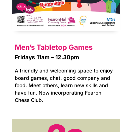
Men’s Tabletop Games
Fridays 11am – 12.30pm
A friendly and welcoming space to enjoy
board games, chat, good company and
food. Meet others, learn new skills and
have fun. Now incorporating Fearon
Chess Club.