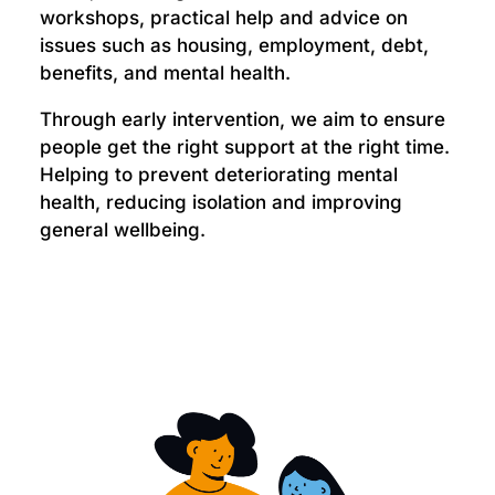
workshops, practical help and advice on
issues such as housing, employment, debt,
benefits, and mental health.
Through early intervention, we aim to ensure
people get the right support at the right time.
Helping to prevent deteriorating mental
health, reducing isolation and improving
general wellbeing.