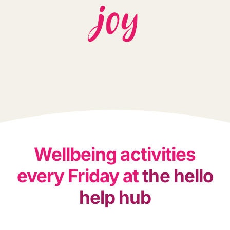
Wellbeing activities
every Friday at
the hello
help hub