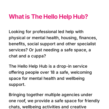
What is The Hello Help Hub?
Looking for professional led help with
physical or mental health, housing, finances,
benefits, social support and other specialist
services? Or just needing a safe space, a
chat and a cuppa?
The Hello Help Hub is a drop-in service
offering people over 18 a safe, welcoming
space for mental health and wellbeing
support.
Bringing together multiple agencies under
one roof, we provide a safe space for friendly
chats, wellbeing activities and creative