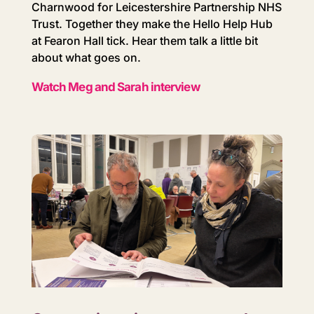
Charnwood for Leicestershire Partnership NHS
Trust. Together they make the Hello Help Hub
at Fearon Hall tick. Hear them talk a little bit
about what goes on.
Watch Meg and Sarah interview