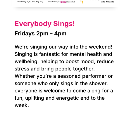
Everybody Sings!
Fridays 2pm – 4pm
We’re singing our way into the weekend!
Singing is fantastic for mental health and
wellbeing, helping to boost mood, reduce
stress and bring people together.
Whether you’re a seasoned performer or
someone who only sings in the shower,
everyone is welcome to come along for a
fun, uplifting and energetic end to the
week.