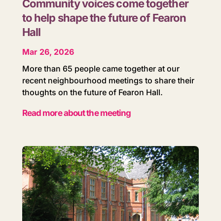
Community voices come together
to help shape the future of Fearon
Hall
Mar 26, 2026
More than 65 people came together at our
recent neighbourhood meetings to share their
thoughts on the future of Fearon Hall.
Read more about the meeting