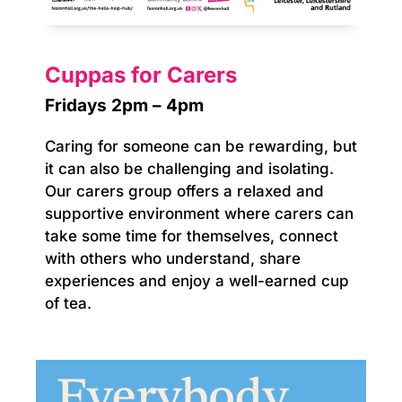
Cuppas for Carers
Fridays 2pm – 4pm
Caring for someone can be rewarding, but
it can also be challenging and isolating.
Our carers group offers a relaxed and
supportive environment where carers can
take some time for themselves, connect
with others who understand, share
experiences and enjoy a well-earned cup
of tea.