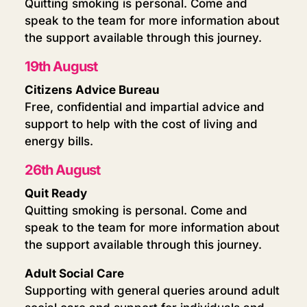
Quitting smoking is personal. Come and
speak to the team for more information about
the support available through this journey.
19th August
Citizens Advice Bureau
Free, confidential and impartial advice and
support to help with the cost of living and
energy bills.
26th August
Quit Ready
Quitting smoking is personal. Come and
speak to the team for more information about
the support available through this journey.
Adult Social Care
Supporting with general queries around adult