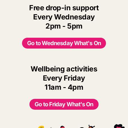
Free drop-in support
Every Wednesday
2pm - 5pm
Go to Wednesday What's On
Wellbeing activities
Every Friday
11am - 4pm
Go to Friday What's On