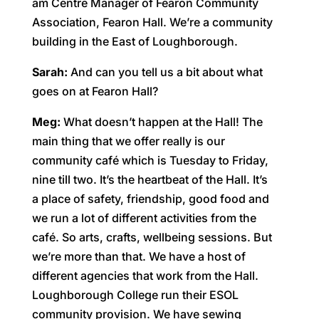
am Centre Manager of Fearon Community
Association, Fearon Hall. We’re a community
building in the East of Loughborough.
Sarah:
And can you tell us a bit about what
goes on at Fearon Hall?
Meg:
What doesn’t happen at the Hall! The
main thing that we offer really is our
community café which is Tuesday to Friday,
nine till two. It’s the heartbeat of the Hall. It’s
a place of safety, friendship, good food and
we run a lot of different activities from the
café. So arts, crafts, wellbeing sessions. But
we’re more than that. We have a host of
different agencies that work from the Hall.
Loughborough College run their ESOL
community provision. We have sewing