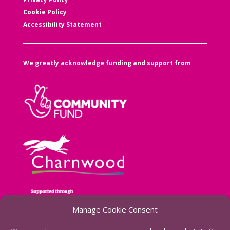
Cookie Policy
Accessibility Statement
We greatly acknowledge funding and support from
Manage Cookie Consent