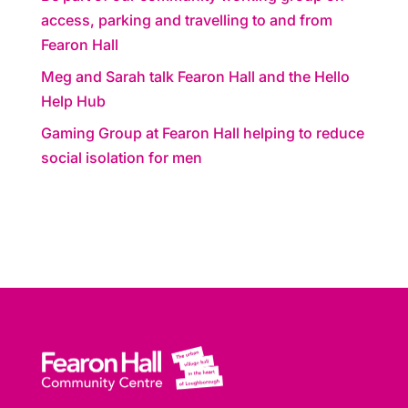
access, parking and travelling to and from
Fearon Hall
Meg and Sarah talk Fearon Hall and the Hello
Help Hub
Gaming Group at Fearon Hall helping to reduce
social isolation for men