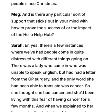
people since Christmas.
Meg:
And is there any particular sort of
support that sticks out in your mind with
how to prove the success of or the impact
of the Hello Help Hub?
Sarah:
Er, yes, there’s a few instances
where we’ve had people come in quite
distressed with different things going on.
There was a lady who came in who was
unable to speak English, but had had a letter
from the GP surgery, and the only word she
had been able to translate was cancer. So
she thought she had cancer and she’d been
living with this fear of having cancer for a
few months. And when we explained to her