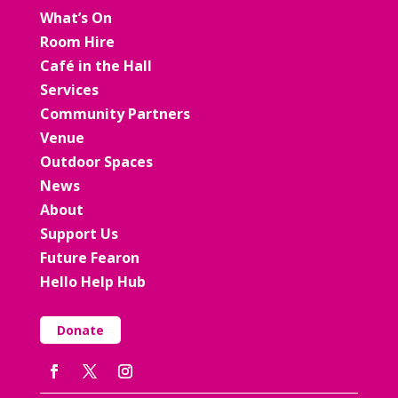
What’s On
Room Hire
Café in the Hall
Services
Community Partners
Venue
Outdoor Spaces
News
About
Support Us
Future Fearon
Hello Help Hub
Donate