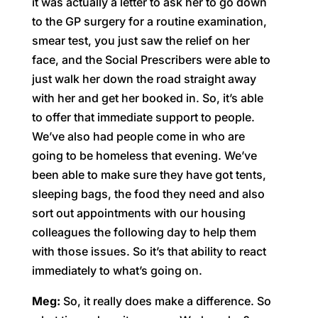
it was actually a letter to ask her to go down
to the GP surgery for a routine examination,
smear test, you just saw the relief on her
face, and the Social Prescribers were able to
just walk her down the road straight away
with her and get her booked in. So, it’s able
to offer that immediate support to people.
We’ve also had people come in who are
going to be homeless that evening. We’ve
been able to make sure they have got tents,
sleeping bags, the food they need and also
sort out appointments with our housing
colleagues the following day to help them
with those issues. So it’s that ability to react
immediately to what’s going on.
Meg:
So, it really does make a difference. So