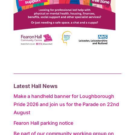
Latest Hall News
Make a handheld banner for Loughborough
Pride 2026 and join us for the Parade on 22nd
August
Fearon Hall parking notice
Be part of our community working group on