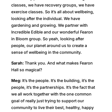
classes, we have recovery groups, we have
exercise classes. So it’s all about wellbeing,
looking after the individual. We have
gardening and growing. We partner with
Incredible Edible and our wonderful Fearon
in Bloom group. So yeah, looking after
people, our planet around us to create a
sense of wellbeing in the community.
Sarah:
Thank you. And what makes Fearon
Hall so magical?
Meg:
It’s the people. It’s the building, it’s the
people, it’s the partnerships. It’s the fact that
we all work together with the one common
goal of really just trying to support our
community to live their best, healthy, happy