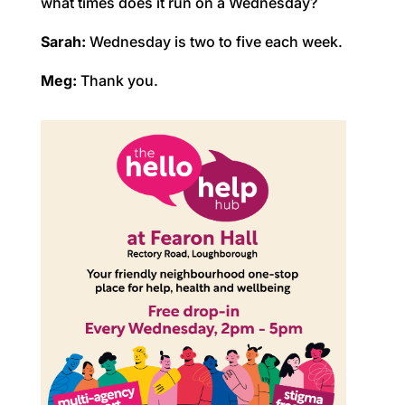
what times does it run on a Wednesday?
Sarah:
Wednesday is two to five each week.
Meg:
Thank you.