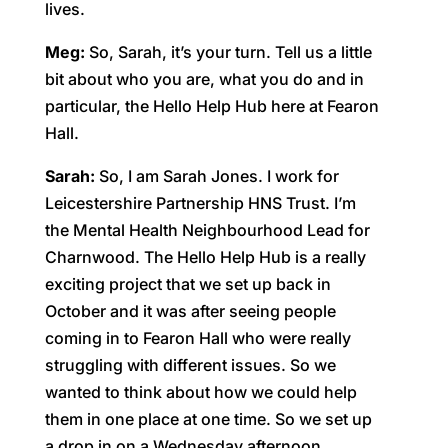
lives.
Meg:
So, Sarah, it’s your turn. Tell us a little
bit about who you are, what you do and in
particular, the Hello Help Hub here at Fearon
Hall.
Sarah:
So, I am Sarah Jones. I work for
Leicestershire Partnership HNS Trust. I’m
the Mental Health Neighbourhood Lead for
Charnwood. The Hello Help Hub is a really
exciting project that we set up back in
October and it was after seeing people
coming in to Fearon Hall who were really
struggling with different issues. So we
wanted to think about how we could help
them in one place at one time. So we set up
a drop in on a Wednesday afternoon,