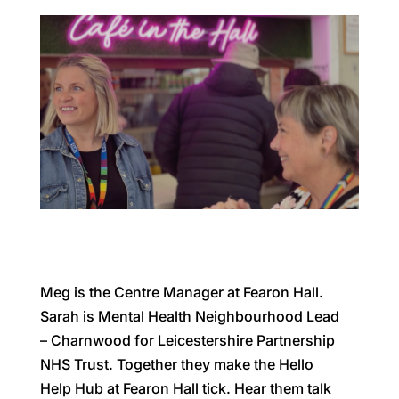
Meg is the Centre Manager at Fearon Hall.
Sarah is Mental Health Neighbourhood Lead
– Charnwood for Leicestershire Partnership
NHS Trust. Together they make the Hello
Help Hub at Fearon Hall tick. Hear them talk