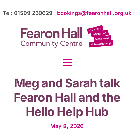
Tel: 01509 230629
bookings@fearonhall.org.uk
Meg and Sarah talk
Fearon Hall and the
Hello Help Hub
May 8, 2026