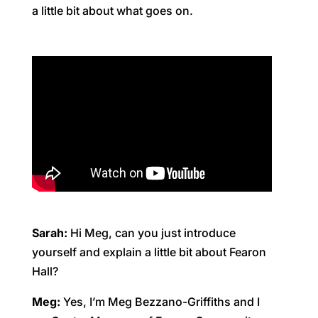
a little bit about what goes on.
Sarah:
Hi Meg, can you just introduce
yourself and explain a little bit about Fearon
Hall?
Meg:
Yes, I’m Meg Bezzano-Griffiths and I