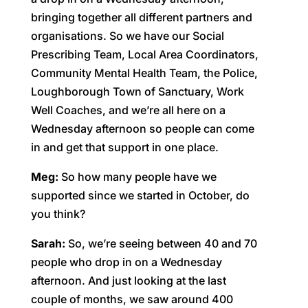
bringing together all different partners and
organisations. So we have our Social
Prescribing Team, Local Area Coordinators,
Community Mental Health Team, the Police,
Loughborough Town of Sanctuary, Work
Well Coaches, and we’re all here on a
Wednesday afternoon so people can come
in and get that support in one place.
Meg:
So how many people have we
supported since we started in October, do
you think?
Sarah:
So, we’re seeing between 40 and 70
people who drop in on a Wednesday
afternoon. And just looking at the last
couple of months, we saw around 400