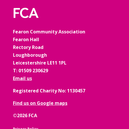
Fearon Community Association
Fearon Hall
Rectory Road
Loughborough
Leicestershire LE11 1PL
T: 01509 230629
Email us
Registered Charity No: 1130457
Find us on Google maps
©2026 FCA
Privacy Policy