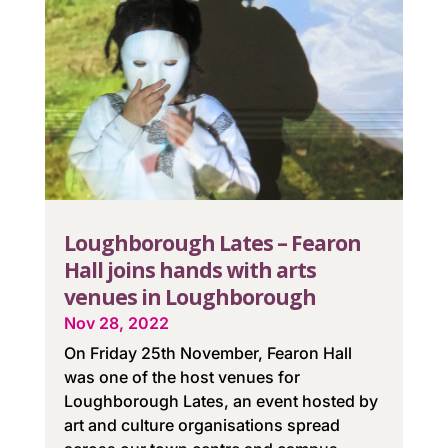
Loughborough Lates – Fearon
Hall joins hands with arts
venues in Loughborough
Nov 28, 2022
On Friday 25th November, Fearon Hall
was one of the host venues for
Loughborough Lates, an event hosted by
art and culture organisations spread