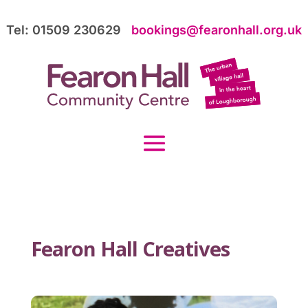
Tel: 01509 230629
bookings@fearonhall.org.uk
Fearon Hall Creatives