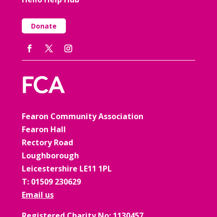
Donate
Fearon Community Association
Fearon Hall
Rectory Road
Loughborough
Leicestershire LE11 1PL
T: 01509 230629
Email us
Registered Charity No: 1130457