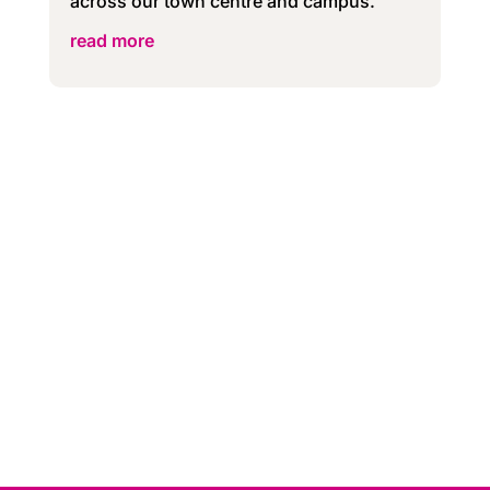
across our town centre and campus.
read more