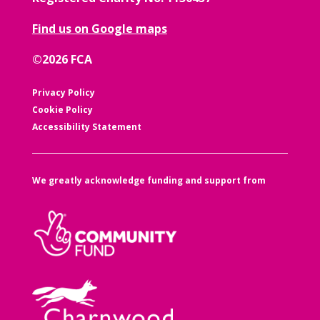
Find us on Google maps
©2026 FCA
Privacy Policy
Cookie Policy
Accessibility Statement
We greatly acknowledge funding and support from