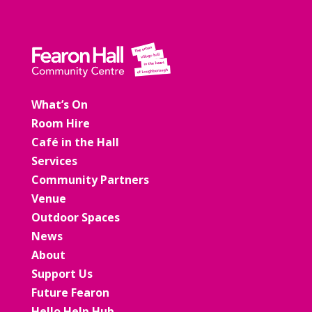
What’s On
Room Hire
Café in the Hall
Services
Community Partners
Venue
Outdoor Spaces
News
About
Support Us
Future Fearon
Hello Help Hub